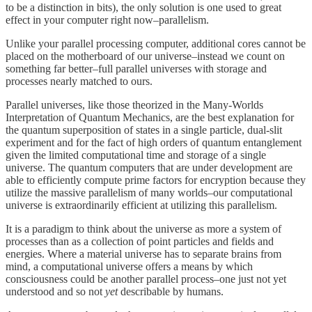
to be a distinction in bits), the only solution is one used to great
effect in your computer right now–parallelism.
Unlike your parallel processing computer, additional cores cannot be
placed on the motherboard of our universe–instead we count on
something far better–full parallel universes with storage and
processes nearly matched to ours.
Parallel universes, like those theorized in the Many-Worlds
Interpretation of Quantum Mechanics, are the best explanation for
the quantum superposition of states in a single particle, dual-slit
experiment and for the fact of high orders of quantum entanglement
given the limited computational time and storage of a single
universe. The quantum computers that are under development are
able to efficiently compute prime factors for encryption because they
utilize the massive parallelism of many worlds–our computational
universe is extraordinarily efficient at utilizing this parallelism.
It is a paradigm to think about the universe as more a system of
processes than as a collection of point particles and fields and
energies. Where a material universe has to separate brains from
mind, a computational universe offers a means by which
consciousness could be another parallel process–one just not yet
understood and so not
yet
describable by humans.