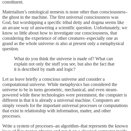
constituent.
Materialism’s ontological nemesis is none other than consciousness–
the ghost in the machine. The first universal consciousness was
God, but worshipping a specific tribal deity and dogma seems like
an arcane way of answering a scientific question. Unfortunately, we
know so little about how to investigate our consciousness, that
considering the experience of other creatures–especially one as
grand as the whole universe–is also at present only a metaphysical
question.
What do you think the universe is made of? What can
explain not only the stuff you see, but also the fact that
it is described by math and logic?
Let us leave briefly a conscious universe and consider a
computational universe. While metaphysics has considered the
universe to be in turns geometric, mechanical, and even steam-
powered while these technologies were preeminent, the computer is
different in that it is already a universal machine. Computers are
simply vessels for the important universal processes or computations
that exist in relationship with information, matter, and other
processes.
Write a system of processes–an algorithm–that represents the known