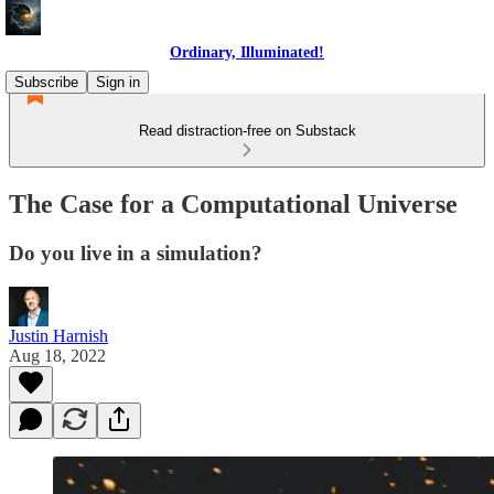
Ordinary, Illuminated!
Subscribe
Sign in
Read distraction-free on Substack
The Case for a Computational Universe
Do you live in a simulation?
Justin Harnish
Aug 18, 2022