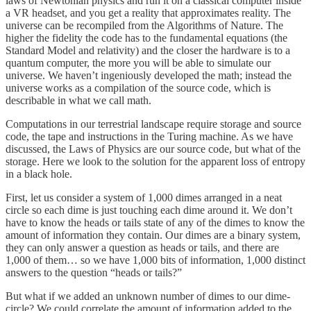
laws of Newtonian physics and run it on a classical computer inside
a VR headset, and you get a reality that approximates reality. The
universe can be recompiled from the Algorithms of Nature. The
higher the fidelity the code has to the fundamental equations (the
Standard Model and relativity) and the closer the hardware is to a
quantum computer, the more you will be able to simulate our
universe. We haven’t ingeniously developed the math; instead the
universe works as a compilation of the source code, which is
describable in what we call math.
Computations in our terrestrial landscape require storage and source
code, the tape and instructions in the Turing machine. As we have
discussed, the Laws of Physics are our source code, but what of the
storage. Here we look to the solution for the apparent loss of entropy
in a black hole.
First, let us consider a system of 1,000 dimes arranged in a neat
circle so each dime is just touching each dime around it. We don’t
have to know the heads or tails state of any of the dimes to know the
amount of information they contain. Our dimes are a binary system,
they can only answer a question as heads or tails, and there are
1,000 of them… so we have 1,000 bits of information, 1,000 distinct
answers to the question “heads or tails?”
But what if we added an unknown number of dimes to our dime-
circle? We could correlate the amount of information added to the