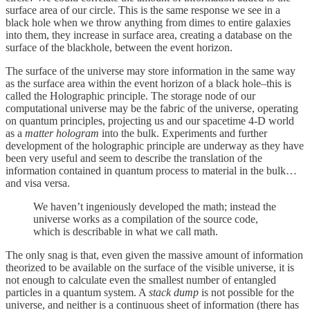
surface area of our circle. This is the same response we see in a
black hole when we throw anything from dimes to entire galaxies
into them, they increase in surface area, creating a database on the
surface of the blackhole, between the event horizon.
The surface of the universe may store information in the same way
as the surface area within the event horizon of a black hole–this is
called the Holographic principle. The storage node of our
computational universe may be the fabric of the universe, operating
on quantum principles, projecting us and our spacetime 4-D world
as a
matter hologram
into the bulk. Experiments and further
development of the holographic principle are underway as they have
been very useful and seem to describe the translation of the
information contained in quantum process to material in the bulk…
and visa versa.
We haven’t ingeniously developed the math; instead the
universe works as a compilation of the source code,
which is describable in what we call math.
The only snag is that, even given the massive amount of information
theorized to be available on the surface of the visible universe, it is
not enough to calculate even the smallest number of entangled
particles in a quantum system. A
stack dump
is not possible for the
universe, and neither is a continuous sheet of information (there has