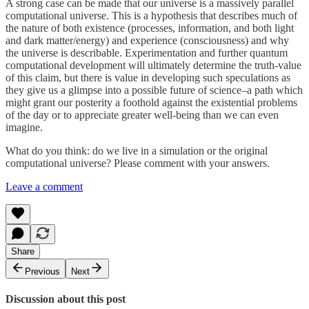
A strong case can be made that our universe is a massively parallel
computational universe. This is a hypothesis that describes much of
the nature of both existence (processes, information, and both light
and dark matter/energy) and experience (consciousness) and why
the universe is describable. Experimentation and further quantum
computational development will ultimately determine the truth-value
of this claim, but there is value in developing such speculations as
they give us a glimpse into a possible future of science–a path which
might grant our posterity a foothold against the existential problems
of the day or to appreciate greater well-being than we can even
imagine.
What do you think: do we live in a simulation or the original
computational universe? Please comment with your answers.
Leave a comment
Share
Previous
Next
Discussion about this post