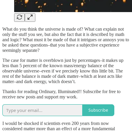
What do you think the universe is made of? What can explain not
only the stuff you see, but also the fact that it is described by math
and logic? What must it be made of that it intrigues or annoys you to
be asked these questions–that you have a subjective experience
seemingly separate?
The case for matter is overblown just by percentages–it makes up
less than 5 percent of the known mass/energy balance of the
observable universe–even if we precisely know this little bit. The
rest of the balance is made of dark matter–which at least acts like
matter–and dark energy, which doesn’t.
Thanks for reading Ordinary, Illuminated!! Subscribe for free to
receive new posts and support my work.
Subscribe
I would be shocked if scientists even 200 years from now
considered matter more than an effect of a more fundamental