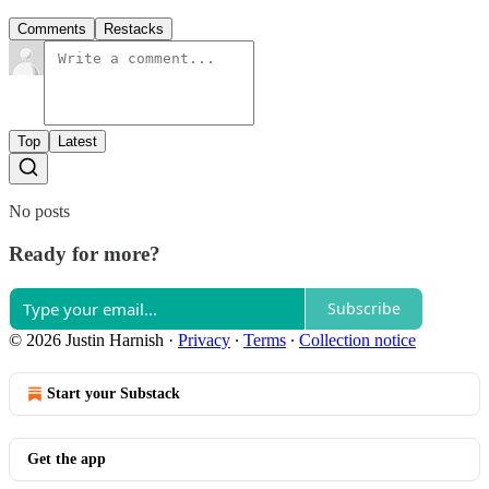
Comments
Restacks
Top
Latest
No posts
Ready for more?
Subscribe
© 2026 Justin Harnish
·
Privacy
∙
Terms
∙
Collection notice
Start your Substack
Get the app