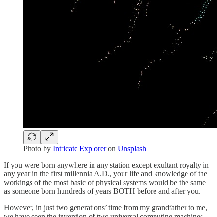
Photo by
Intricate Explorer
on
Unsplash
If you were born anywhere in any station except exultant royalty in
any year in the first millennia A.D., your life and knowledge of the
workings of the most basic of physical systems would be the same
as someone born hundreds of years BOTH before and after you.
However, in just two generations’ time from my grandfather to me,
we have seen the invention of two universal computing machines