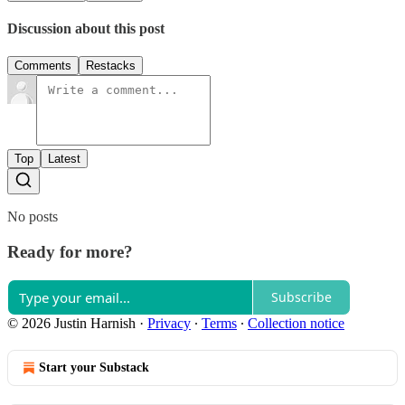
Discussion about this post
Comments
Restacks
Top
Latest
No posts
Ready for more?
Subscribe
© 2026 Justin Harnish
·
Privacy
∙
Terms
∙
Collection notice
Start your Substack