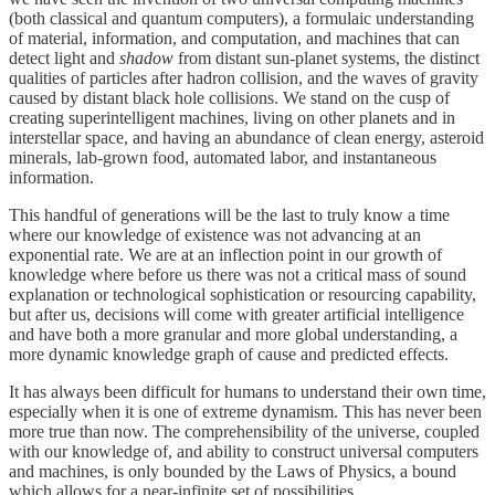
(both classical and quantum computers), a formulaic understanding
of material, information, and computation, and machines that can
detect light and
shadow
from distant sun-planet systems, the distinct
qualities of particles after hadron collision, and the waves of gravity
caused by distant black hole collisions. We stand on the cusp of
creating superintelligent machines, living on other planets and in
interstellar space, and having an abundance of clean energy, asteroid
minerals, lab-grown food, automated labor, and instantaneous
information.
This handful of generations will be the last to truly know a time
where our knowledge of existence was not advancing at an
exponential rate. We are at an inflection point in our growth of
knowledge where before us there was not a critical mass of sound
explanation or technological sophistication or resourcing capability,
but after us, decisions will come with greater artificial intelligence
and have both a more granular and more global understanding, a
more dynamic knowledge graph of cause and predicted effects.
It has always been difficult for humans to understand their own time,
especially when it is one of extreme dynamism. This has never been
more true than now. The comprehensibility of the universe, coupled
with our knowledge of, and ability to construct universal computers
and machines, is only bounded by the Laws of Physics, a bound
which allows for a near-infinite set of possibilities.