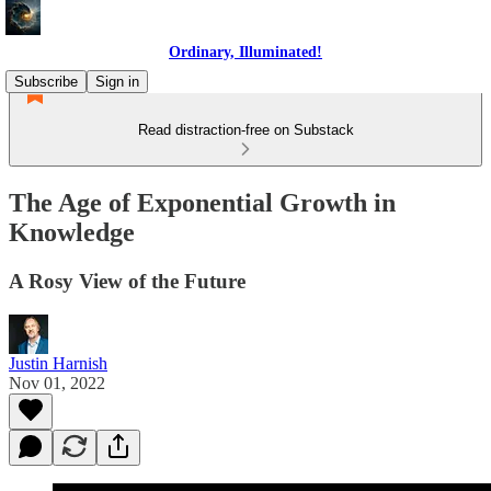
Ordinary, Illuminated!
Subscribe
Sign in
Read distraction-free on Substack
The Age of Exponential Growth in
Knowledge
A Rosy View of the Future
Justin Harnish
Nov 01, 2022