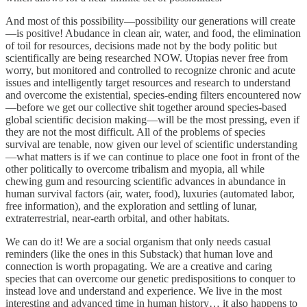
And most of this possibility—possibility our generations will create
—is positive! Abudance in clean air, water, and food, the elimination
of toil for resources, decisions made not by the body politic but
scientifically are being researched NOW. Utopias never free from
worry, but monitored and controlled to recognize chronic and acute
issues and intelligently target resources and research to understand
and overcome the existential, species-ending filters encountered now
—before we get our collective shit together around species-based
global scientific decision making—will be the most pressing, even if
they are not the most difficult. All of the problems of species
survival are tenable, now given our level of scientific understanding
—what matters is if we can continue to place one foot in front of the
other politically to overcome tribalism and myopia, all while
chewing gum and resourcing scientific advances in abundance in
human survival factors (air, water, food), luxuries (automated labor,
free information), and the exploration and settling of lunar,
extraterrestrial, near-earth orbital, and other habitats.
We can do it! We are a social organism that only needs casual
reminders (like the ones in this Substack) that human love and
connection is worth propagating. We are a creative and caring
species that can overcome our genetic predispositions to conquer to
instead love and understand and experience. We live in the most
interesting and advanced time in human history… it also happens to