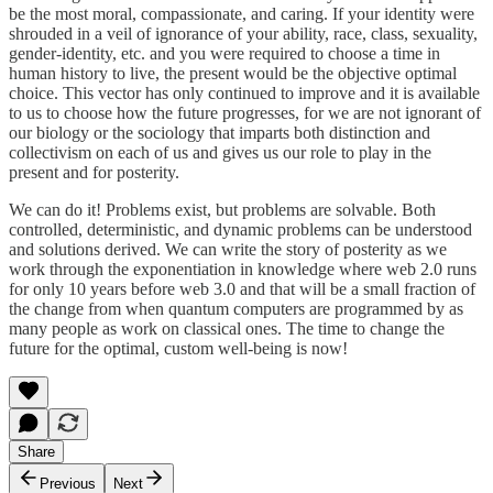
be the most moral, compassionate, and caring. If your identity were
shrouded in a veil of ignorance of your ability, race, class, sexuality,
gender-identity, etc. and you were required to choose a time in
human history to live, the present would be the objective optimal
choice. This vector has only continued to improve and it is available
to us to choose how the future progresses, for we are not ignorant of
our biology or the sociology that imparts both distinction and
collectivism on each of us and gives us our role to play in the
present and for posterity.
We can do it! Problems exist, but problems are solvable. Both
controlled, deterministic, and dynamic problems can be understood
and solutions derived. We can write the story of posterity as we
work through the exponentiation in knowledge where web 2.0 runs
for only 10 years before web 3.0 and that will be a small fraction of
the change from when quantum computers are programmed by as
many people as work on classical ones. The time to change the
future for the optimal, custom well-being is now!
Share
Previous
Next