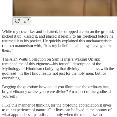
While my coworker and I chatted, he dropped a coin on the ground,
picked it up, kissed it, and placed it briefly to his forehead before he
returned it to his pocket. He quickly explained this uncharacteristic
(to me) mannerism with, “it is my belief that all things have god in
them.”
The Alan Watts Collection on Sam Harris’s Waking Up app
reminded me of this vignette—his forceful description of the
Mythology of Hinduism clarifying that divinity—a oneness with the
godhead—is the Hindu reality not just for the holy men, but for
everything.
Begging the question: how could you illuminate the ordinary into
bright vibrancy
unless
you were divine? An aspect of the godhead
yourself?
I like this manner of thinking for the profound appreciation it gives
to our experience of nature. Our lives can be lived in the bounty of
what approaches a paradise, but only when the mind is set to