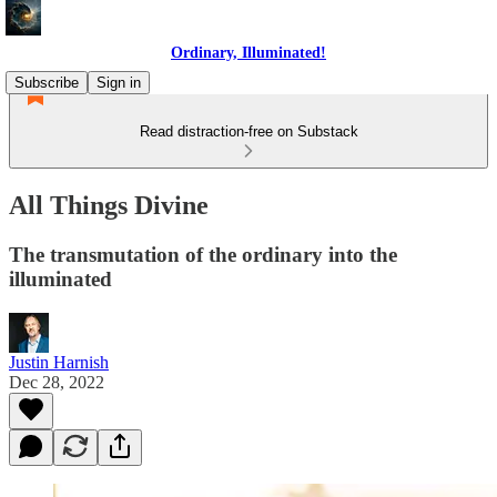
Ordinary, Illuminated!
Subscribe
Sign in
Read distraction-free on Substack
All Things Divine
The transmutation of the ordinary into the
illuminated
Justin Harnish
Dec 28, 2022