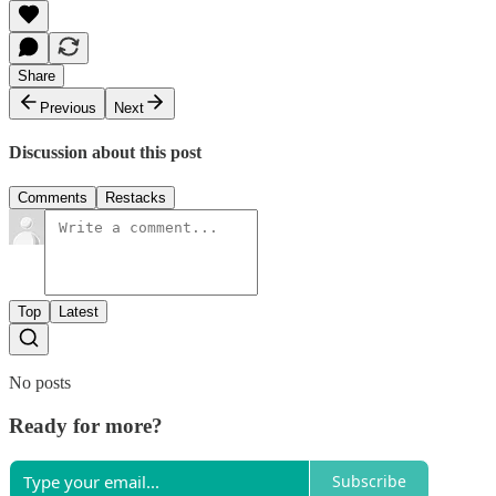
Share
Previous
Next
Discussion about this post
Comments
Restacks
Top
Latest
No posts
Ready for more?
Subscribe