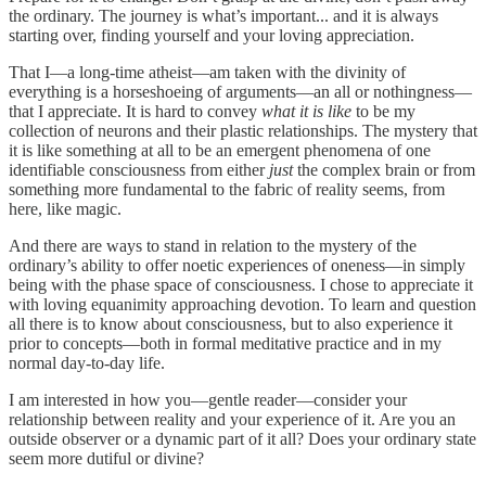
the ordinary. The journey is what’s important... and it is always
starting over, finding yourself and your loving appreciation.
That I—a long-time atheist—am taken with the divinity of
everything is a horseshoeing of arguments—an all or nothingness—
that I appreciate. It is hard to convey
what it is like
to be my
collection of neurons and their plastic relationships. The mystery that
it is like something at all to be an emergent phenomena of one
identifiable consciousness from either
just
the complex brain or from
something more fundamental to the fabric of reality seems, from
here, like magic.
And there are ways to stand in relation to the mystery of the
ordinary’s ability to offer noetic experiences of oneness—in simply
being with the phase space of consciousness. I chose to appreciate it
with loving equanimity approaching devotion. To learn and question
all there is to know about consciousness, but to also experience it
prior to concepts—both in formal meditative practice and in my
normal day-to-day life.
I am interested in how you—gentle reader—consider your
relationship between reality and your experience of it. Are you an
outside observer or a dynamic part of it all? Does your ordinary state
seem more dutiful or divine?