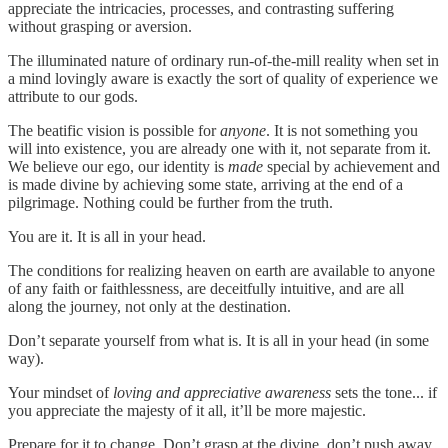
appreciate the intricacies, processes, and contrasting suffering
without grasping or aversion.
The illuminated nature of ordinary run-of-the-mill reality when set in
a mind lovingly aware is exactly the sort of quality of experience we
attribute to our gods.
The beatific vision is possible for
anyone
. It is not something you
will into existence, you are already one with it, not separate from it.
We believe our ego, our identity is
made
special by achievement and
is made divine by achieving some state, arriving at the end of a
pilgrimage. Nothing could be further from the truth.
You are it. It is all in your head.
The conditions for realizing heaven on earth are available to anyone
of any faith or faithlessness, are deceitfully intuitive, and are all
along the journey, not only at the destination.
Don’t separate yourself from what is. It is all in your head (in some
way).
Your mindset of
loving and appreciative awareness
sets the tone... if
you appreciate the majesty of it all, it’ll be more majestic.
Prepare for it to change. Don’t grasp at the divine, don’t push away